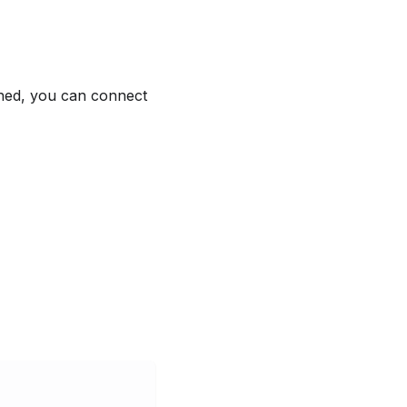
shed, you can connect