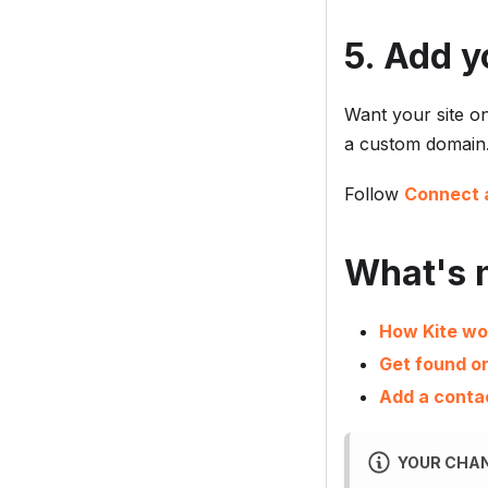
5. Add y
Want your site o
a custom domain
Follow
Connect 
What's 
How Kite wo
Get found o
Add a conta
YOUR CHAN