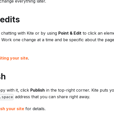
hange everything later.
edits
y chatting with Kite or by using
Point & Edit
to click an elem
y. Work one change at a time and be specific about the page,
iting your site
.
sh
y with it, click
Publish
in the top-right corner. Kite puts you
address that you can share right away.
.space
sh your site
for details.