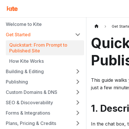
Welcome to Kite
Get Start
Get Started
Quick
Quickstart: From Prompt to
Published Site
Publi
How Kite Works
Building & Editing
This guide walks 
Publishing
just a few minute
Custom Domains & DNS
SEO & Discoverability
1. Descr
Forms & Integrations
Plans, Pricing & Credits
In the chat box, t