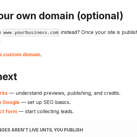
our own domain (optional)
n
instead? Once your site is publi
www.yourbusiness.com
.
a custom domain
.
next
rks
— understand previews, publishing, and credits.
n Google
— set up SEO basics.
ct form
— start collecting leads.
GES AREN'T LIVE UNTIL YOU PUBLISH