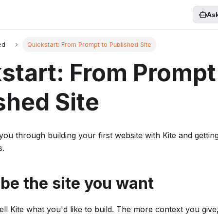
Ask
ed
Quickstart: From Prompt to Published Site
start: From Prompt
shed Site
you through building your first website with Kite and getting
s.
ibe the site you want
ell Kite what you'd like to build. The more context you give, 