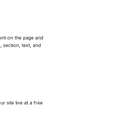
ent on the page and
 section, text, and
r site live at a free