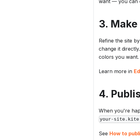
want — you can c
3. Make 
Refine the site b
change it directl
colors you want.
Learn more in
Ed
4. Publi
When you're happ
your-site.kite
See
How to publi