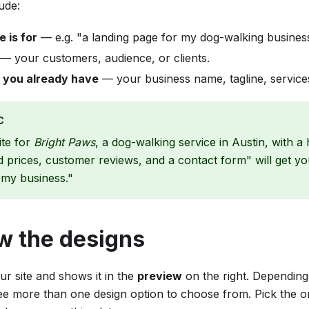
lude:
e is for
— e.g. "a landing page for my dog-walking busines
— your customers, audience, or clients.
 you already have
— your business name, tagline, services
C
ite for
Bright Paws
, a dog-walking service in Austin, with a h
d prices, customer reviews, and a contact form" will get y
 my business."
w the designs
ur site and shows it in the
preview
on the right. Depending
ee more than one design option to choose from. Pick the o