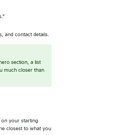
s."
, and contact details.
ero section, a list
ou much closer than
 on your starting
ne closest to what you