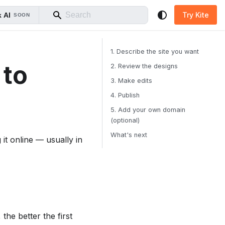
Try Kite
 AI
SOON
1. Describe the site you want
 to
2. Review the designs
3. Make edits
4. Publish
5. Add your own domain
(optional)
What's next
 it online — usually in
the better the first