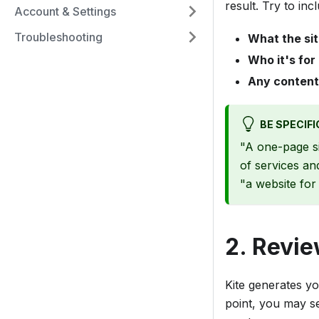
result. Try to inc
Account & Settings
Troubleshooting
What the sit
Who it's for
Any content
BE SPECIFI
"A one-page s
of services an
"a website for
2. Revie
Kite generates yo
point, you may s