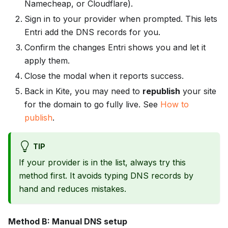
Namecheap, or Cloudflare).
Sign in to your provider when prompted. This lets
Entri add the DNS records for you.
Confirm the changes Entri shows you and let it
apply them.
Close the modal when it reports success.
Back in Kite, you may need to
republish
your site
for the domain to go fully live. See
How to
publish
.
TIP
If your provider is in the list, always try this
method first. It avoids typing DNS records by
hand and reduces mistakes.
Method B: Manual DNS setup