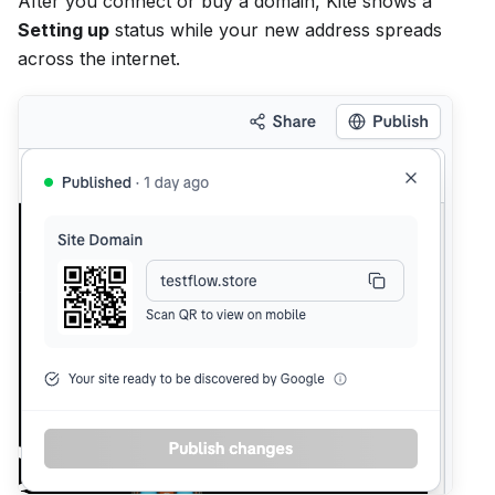
After you connect or buy a domain, Kite shows a
Setting up
status while your new address spreads
across the internet.