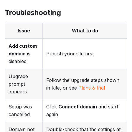
Troubleshooting
Issue
What to do
Add custom
domain
is
Publish your site first
disabled
Upgrade
Follow the upgrade steps shown
prompt
in Kite, or see
Plans & trial
appears
Setup was
Click
Connect domain
and start
cancelled
again
Domain not
Double-check that the settings at