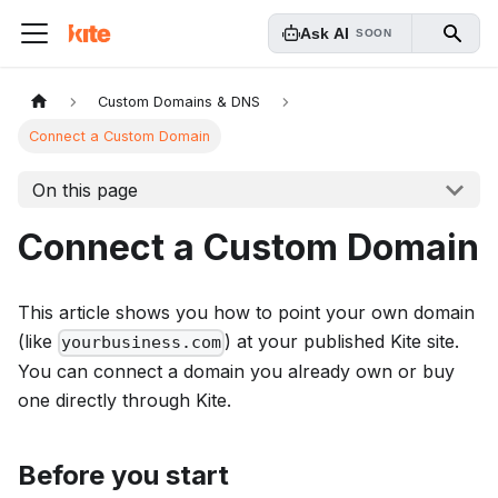
Ask AI
SOON
Custom Domains & DNS
Connect a Custom Domain
On this page
Connect a Custom Domain
This article shows you how to point your own domain
(like
) at your published Kite site.
yourbusiness.com
You can connect a domain you already own or buy
one directly through Kite.
Before you start