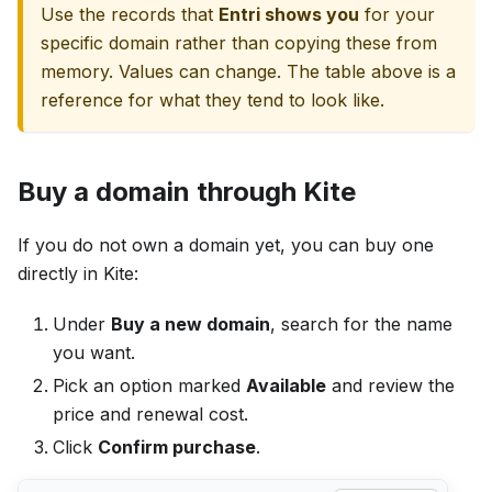
Use the records that
Entri shows you
for your
specific domain rather than copying these from
memory. Values can change. The table above is a
reference for what they tend to look like.
Buy a domain through Kite
If you do not own a domain yet, you can buy one
directly in Kite:
Under
Buy a new domain
, search for the name
you want.
Pick an option marked
Available
and review the
price and renewal cost.
Click
Confirm purchase
.