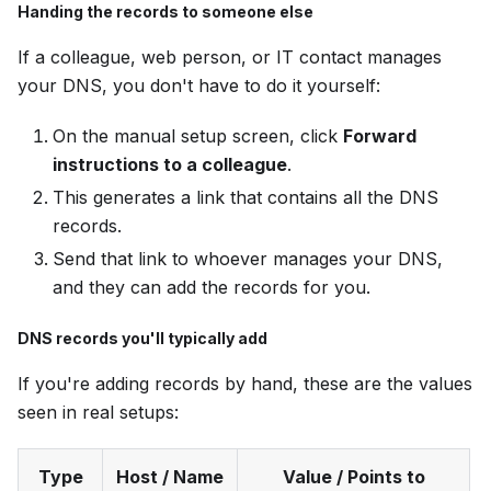
Handing the records to someone else
If a colleague, web person, or IT contact manages
your DNS, you don't have to do it yourself:
On the manual setup screen, click
Forward
instructions to a colleague
.
This generates a link that contains all the DNS
records.
Send that link to whoever manages your DNS,
and they can add the records for you.
DNS records you'll typically add
If you're adding records by hand, these are the values
seen in real setups:
Type
Host / Name
Value / Points to