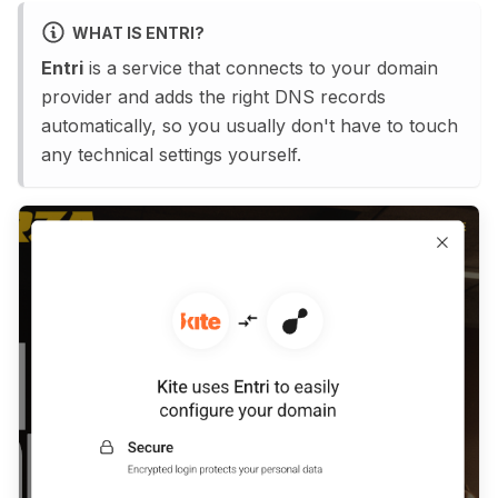
WHAT IS ENTRI?
Entri
is a service that connects to your domain
provider and adds the right DNS records
automatically, so you usually don't have to touch
any technical settings yourself.