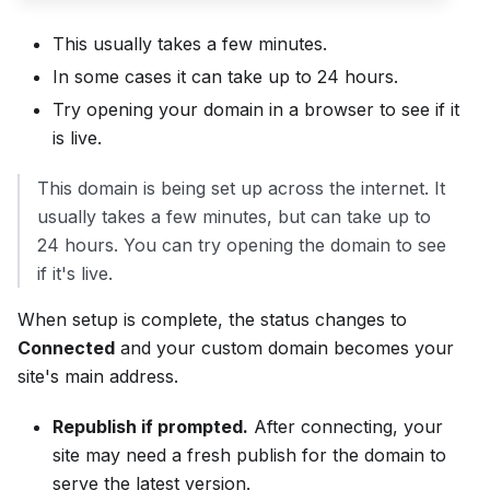
This usually takes a few minutes.
In some cases it can take up to 24 hours.
Try opening your domain in a browser to see if it
is live.
This domain is being set up across the internet. It
usually takes a few minutes, but can take up to
24 hours. You can try opening the domain to see
if it's live.
When setup is complete, the status changes to
Connected
and your custom domain becomes your
site's main address.
Republish if prompted.
After connecting, your
site may need a fresh publish for the domain to
serve the latest version.