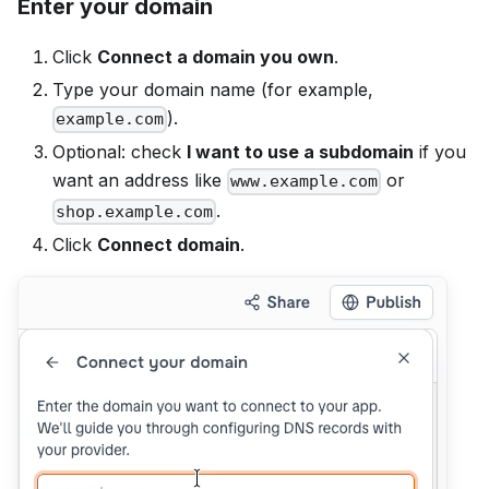
Enter your domain
Click
Connect a domain you own
.
Type your domain name (for example,
).
example.com
Optional: check
I want to use a subdomain
if you
want an address like
or
www.example.com
.
shop.example.com
Click
Connect domain
.