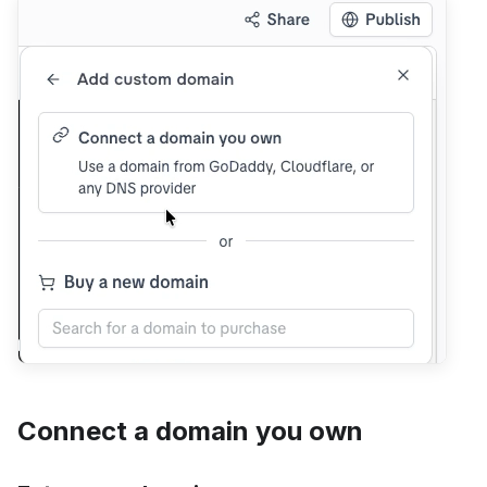
Connect a domain you own