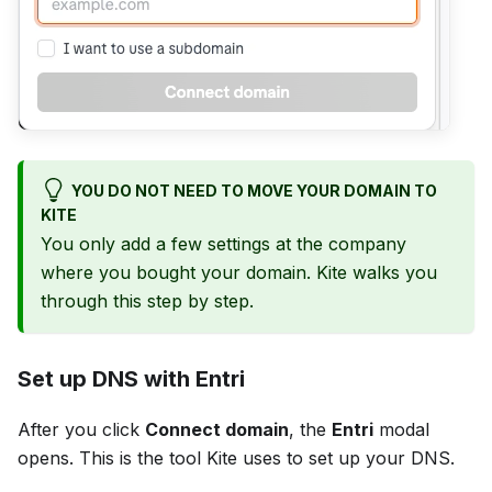
YOU DO NOT NEED TO MOVE YOUR DOMAIN TO
KITE
You only add a few settings at the company
where you bought your domain. Kite walks you
through this step by step.
Set up DNS with Entri
After you click
Connect domain
, the
Entri
modal
opens. This is the tool Kite uses to set up your DNS.