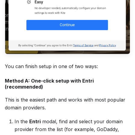
You can finish setup in one of two ways:
Method A: One-click setup with Entri
(recommended)
This is the easiest path and works with most popular
domain providers.
In the
Entri
modal, find and select your domain
provider from the list (for example, GoDaddy,