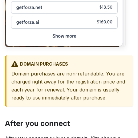
DOMAIN PURCHASES
Domain purchases are non-refundable. You are
charged right away for the registration price and
each year for renewal. Your domain is usually
ready to use immediately after purchase.
After you connect