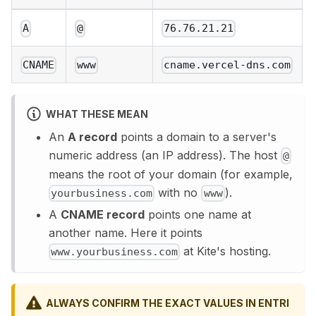
A
@
76.76.21.21
CNAME
www
cname.vercel-dns.com
WHAT THESE MEAN
An
A record
points a domain to a server's
numeric address (an IP address). The host
@
means the root of your domain (for example,
with no
).
yourbusiness.com
www
A
CNAME record
points one name at
another name. Here it points
at Kite's hosting.
www.yourbusiness.com
ALWAYS CONFIRM THE EXACT VALUES IN ENTRI