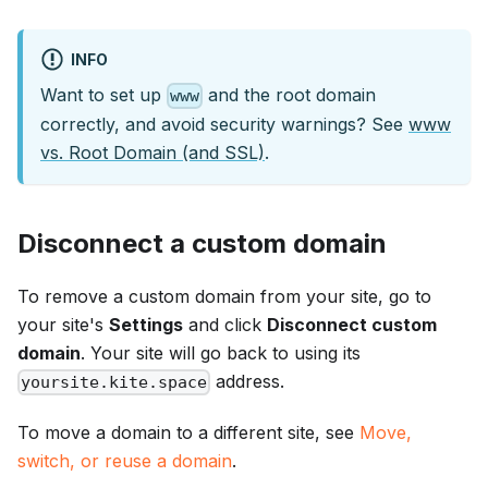
INFO
Want to set up
and the root domain
www
correctly, and avoid security warnings? See
www
vs. Root Domain (and SSL)
.
Disconnect a custom domain
To remove a custom domain from your site, go to
your site's
Settings
and click
Disconnect custom
domain
. Your site will go back to using its
address.
yoursite.kite.space
To move a domain to a different site, see
Move,
switch, or reuse a domain
.