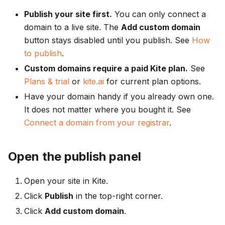
Publish your site first.
You can only connect a
domain to a live site. The
Add custom domain
button stays disabled until you publish. See
How
to publish
.
Custom domains require a paid Kite plan.
See
Plans & trial
or
kite.ai
for current plan options.
Have your domain handy if you already own one.
It does not matter where you bought it. See
Connect a domain from your registrar
.
Open the publish panel
Open your site in Kite.
Click
Publish
in the top-right corner.
Click
Add custom domain
.