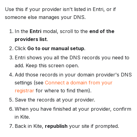
Use this if your provider isn't listed in Entri, or if
someone else manages your DNS.
In the
Entri
modal, scroll to the
end of the
providers list
.
Click
Go to our manual setup
.
Entri shows you all the DNS records you need to
add. Keep this screen open.
Add those records in your domain provider's DNS
settings (see
Connect a domain from your
registrar
for where to find them).
Save the records at your provider.
When you have finished at your provider, confirm
in Kite.
Back in Kite,
republish
your site if prompted.