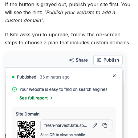
If the button is grayed out, publish your site first. You
will see the hint:
"Publish your website to add a
custom domain"
.
If Kite asks you to upgrade, follow the on-screen
steps to choose a plan that includes custom domains.