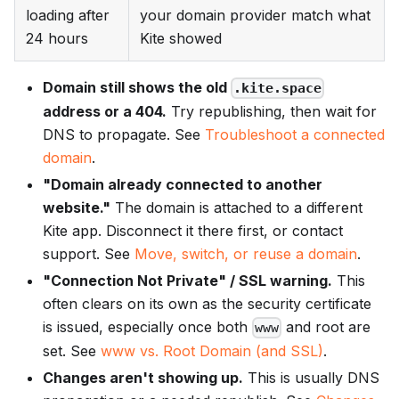
loading after
your domain provider match what
24 hours
Kite showed
Domain still shows the old
.kite.space
address or a 404.
Try republishing, then wait for
DNS to propagate. See
Troubleshoot a connected
domain
.
"Domain already connected to another
website."
The domain is attached to a different
Kite app. Disconnect it there first, or contact
support. See
Move, switch, or reuse a domain
.
"Connection Not Private" / SSL warning.
This
often clears on its own as the security certificate
is issued, especially once both
and root are
www
set. See
www vs. Root Domain (and SSL)
.
Changes aren't showing up.
This is usually DNS